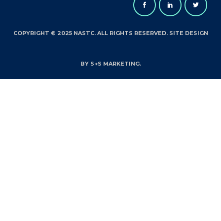
COPYRIGHT © 2025 NASTC. ALL RIGHTS RESERVED. SITE DESIGN
BY S+S MARKETING.