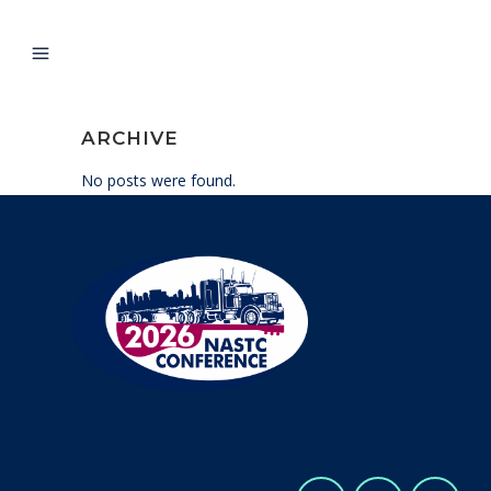
ARCHIVE
No posts were found.