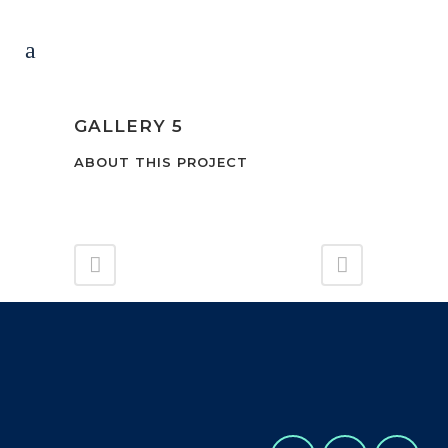
GALLERY 5
ABOUT THIS PROJECT