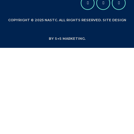
COPYRIGHT © 2025 NASTC. ALL RIGHTS RESERVED. SITE DESIGN
BY S+S MARKETING.